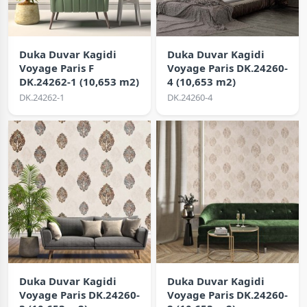
Duka Duvar Kagidi
Duka Duvar Kagidi
Voyage Paris F
Voyage Paris DK.24260-
DK.24262-1 (10,653 m2)
4 (10,653 m2)
DK.24262-1
DK.24260-4
Duka Duvar Kagidi
Duka Duvar Kagidi
Voyage Paris DK.24260-
Voyage Paris DK.24260-