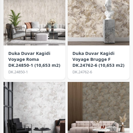
Duka Duvar Kagidi
Duka Duvar Kagidi
Voyage Roma
Voyage Brugge F
DK.24850-1 (10,653 m2)
DK.24762-6 (10,653 m2)
DK.24850-1
DK.24762-6