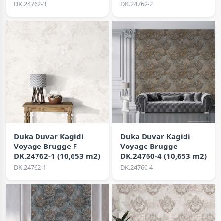
DK.24762-3
DK.24762-2
Duka Duvar Kagidi
Duka Duvar Kagidi
Voyage Brugge F
Voyage Brugge
DK.24762-1 (10,653 m2)
DK.24760-4 (10,653 m2)
DK.24762-1
DK.24760-4