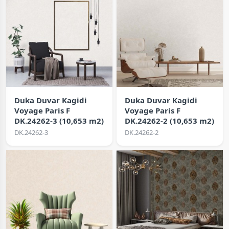
Duka Duvar Kagidi
Duka Duvar Kagidi
Voyage Paris F
Voyage Paris F
DK.24262-3 (10,653 m2)
DK.24262-2 (10,653 m2)
DK.24262-3
DK.24262-2