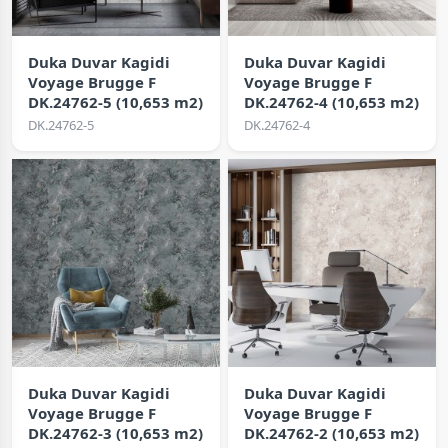
Duka Duvar Kagidi
Duka Duvar Kagidi
Voyage Brugge F
Voyage Brugge F
DK.24762-5 (10,653 m2)
DK.24762-4 (10,653 m2)
DK.24762-5
DK.24762-4
Duka Duvar Kagidi
Duka Duvar Kagidi
Voyage Brugge F
Voyage Brugge F
DK.24762-3 (10,653 m2)
DK.24762-2 (10,653 m2)