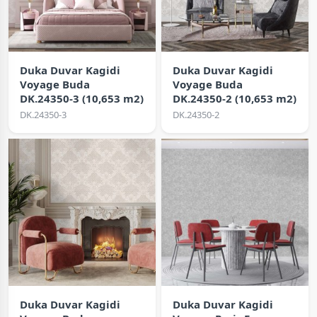
Duka Duvar Kagidi
Duka Duvar Kagidi
Voyage Buda
Voyage Buda
DK.24350-3 (10,653 m2)
DK.24350-2 (10,653 m2)
DK.24350-3
DK.24350-2
Duka Duvar Kagidi
Duka Duvar Kagidi