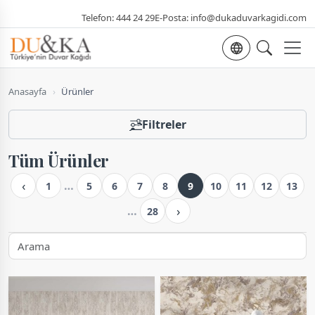
Telefon:
444 24 29
E-Posta:
info@dukaduvarkagidi.com
Dil seçimi
Anasayfa
›
Ürünler
Filtreler
Tüm Ürünler
‹
…
1
5
6
7
8
9
10
11
12
13
›
…
28