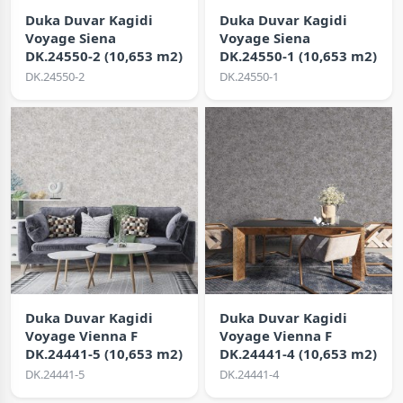
Duka Duvar Kagidi
Duka Duvar Kagidi
Voyage Siena
Voyage Siena
DK.24550-2 (10,653 m2)
DK.24550-1 (10,653 m2)
DK.24550-2
DK.24550-1
Duka Duvar Kagidi
Duka Duvar Kagidi
Voyage Vienna F
Voyage Vienna F
DK.24441-5 (10,653 m2)
DK.24441-4 (10,653 m2)
DK.24441-5
DK.24441-4