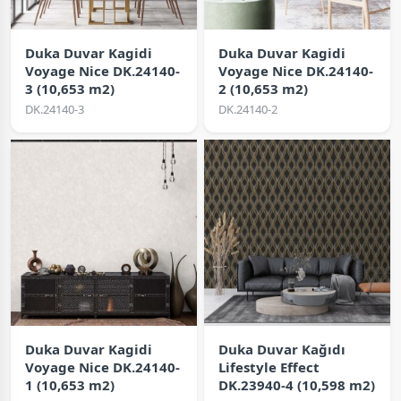
Duka Duvar Kagidi
Duka Duvar Kagidi
Voyage Nice DK.24140-
Voyage Nice DK.24140-
3 (10,653 m2)
2 (10,653 m2)
DK.24140-3
DK.24140-2
Duka Duvar Kagidi
Duka Duvar Kağıdı
Voyage Nice DK.24140-
Lifestyle Effect
1 (10,653 m2)
DK.23940-4 (10,598 m2)