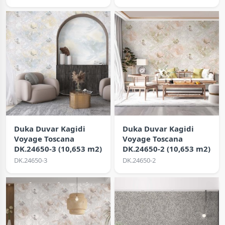
Duka Duvar Kagidi
Duka Duvar Kagidi
Voyage Toscana
Voyage Toscana
DK.24650-3 (10,653 m2)
DK.24650-2 (10,653 m2)
DK.24650-3
DK.24650-2