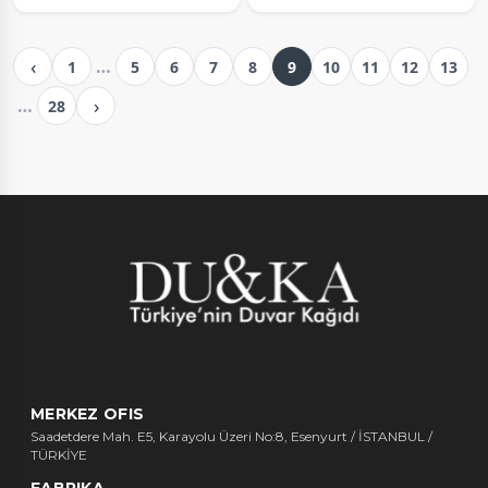
‹
…
1
5
6
7
8
9
10
11
12
13
›
…
28
MERKEZ OFIS
Saadetdere Mah. E5, Karayolu Üzeri No:8, Esenyurt / İSTANBUL /
TÜRKİYE