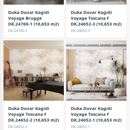
Duka Duvar Kagidi
Duka Duvar Kagidi
Voyage Brugge
Voyage Toscana F
DK.24760-1 (10,653 m2)
DK.24652-3 (10,653 m2)
DK.24760-1
DK.24652-3
Duka Duvar Kagidi
Duka Duvar Kagidi
Voyage Toscana F
Voyage Toscana F
DK.24652-2 (10,653 m2)
DK.24652-1 (10,653 m2)
DK.24652-2
DK.24652-1