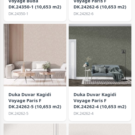
Voyage Buda
Voyage Paris F
DK.24350-1 (10,653 m2)
DK.24262-6 (10,653 m2)
DK.24350-1
DK.24262-6
Duka Duvar Kagidi
Duka Duvar Kagidi
Voyage Paris F
Voyage Paris F
DK.24262-5 (10,653 m2)
DK.24262-4 (10,653 m2)
DK.24262-5
DK.24262-4