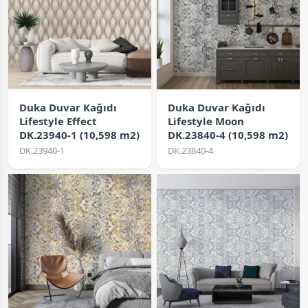
Duka Duvar Kağıdı
Duka Duvar Kağıdı
Lifestyle Effect
Lifestyle Moon
DK.23940-1 (10,598 m2)
DK.23840-4 (10,598 m2)
DK.23940-1
DK.23840-4