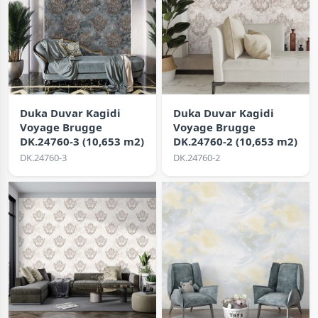
Duka Duvar Kagidi
Duka Duvar Kagidi
Voyage Brugge
Voyage Brugge
DK.24760-3 (10,653 m2)
DK.24760-2 (10,653 m2)
DK.24760-3
DK.24760-2