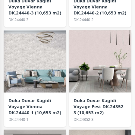
Duka Duvar Kagidi
Duka Duvar Kagidi
Voyage Vienna
Voyage Vienna
DK.24440-3 (10,653 m2)
DK.24440-2 (10,653 m2)
DK.24440-3
DK.24440-2
Duka Duvar Kagidi
Duka Duvar Kagidi
Voyage Vienna
Voyage Pest DK.24352-
DK.24440-1 (10,653 m2)
3 (10,653 m2)
DK.24440-1
DK.24352-3